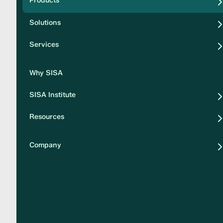
Products
Security
Solutions
Privacy
Services
Why SISA
SISA Institute
Resources
Company