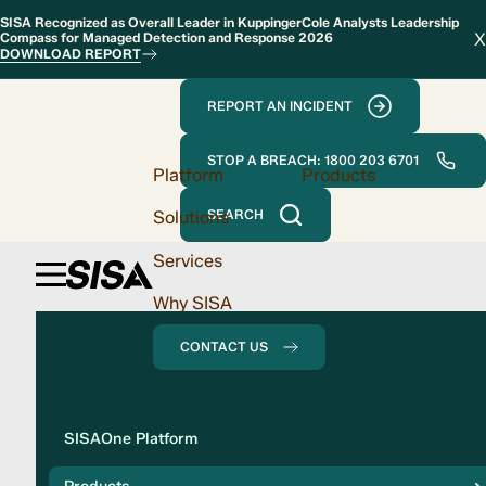
SISA Recognized as Overall Leader in KuppingerCole Analysts Leadership
X
Compass for Managed Detection and Response 2026
DOWNLOAD REPORT
REPORT AN INCIDENT
STOP A BREACH: 1800 203 6701
Platform
Products
Solutions
SEARCH
Services
Why SISA
CONTACT US
Solution
SISAOne Platform
Compliance