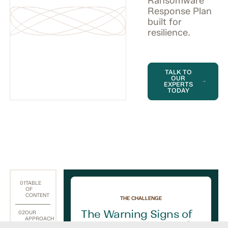
Ransomware
Response Plan
built for
resilience.
TALK TO
OUR
EXPERTS
TODAY
01
TABLE
OF
CONTENT
THE CHALLENGE
The Warning Signs of
02
OUR
APPROACH
a Ransomware Attack