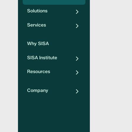
Solutions
Services
Why SISA
SISA Institute
Resources
Company