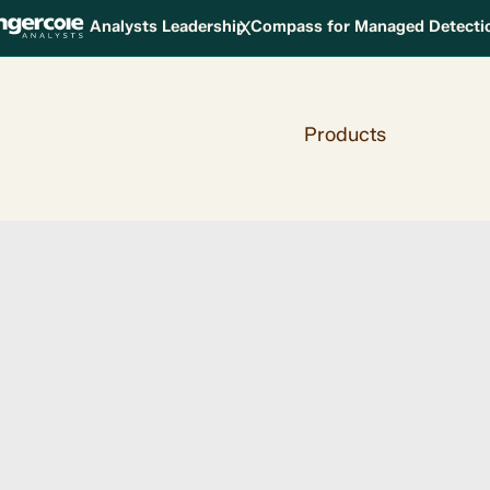
X
Analysts Leadership Compass for Managed Detect
Products