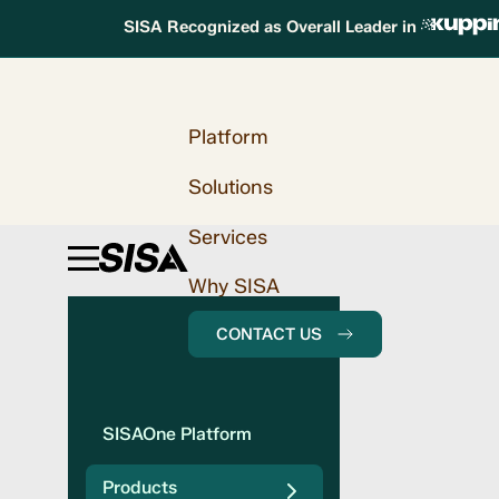
SISA Recognized as Overall Leader in
Platform
Solutions
Services
Why SISA
CONTACT US
SISAOne Platform
Products