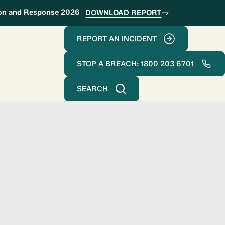
ion and Response 2026
DOWNLOAD REPORT
REPORT AN INCIDENT
STOP A BREACH: 1800 203 6701
SEARCH