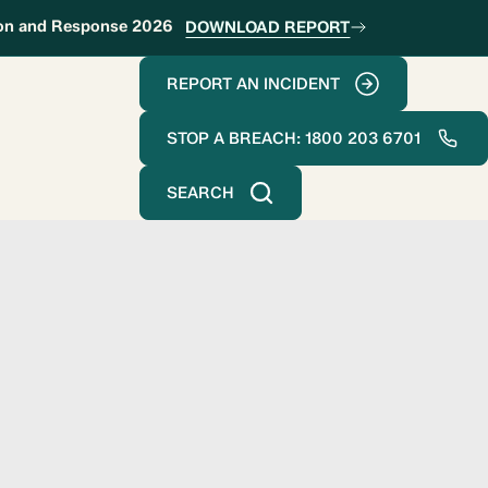
ion and Response 2026
DOWNLOAD REPORT
REPORT AN INCIDENT
STOP A BREACH: 1800 203 6701
SEARCH