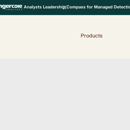
X
Analysts Leadership Compass for Managed Detect
Products