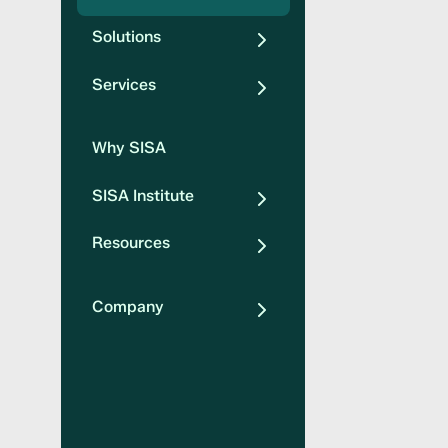
Solutions
Services
Why SISA
SISA Institute
Resources
Company