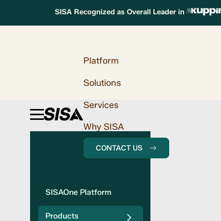
SISA Recognized as Overall Leader in
Platform
Solutions
Services
Why SISA
CONTACT US
SISAOne Platform
Products