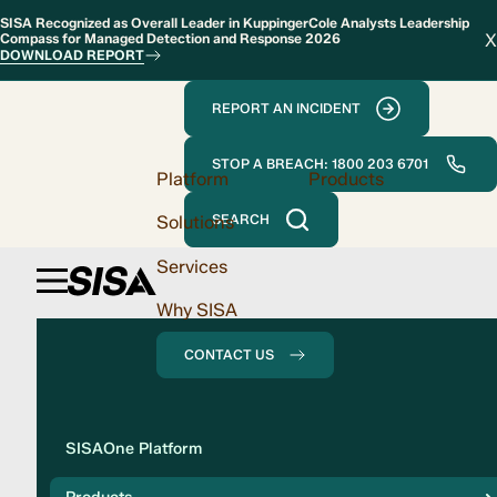
SISA Recognized as Overall Leader in KuppingerCole Analysts Leadership
X
Compass for Managed Detection and Response 2026
DOWNLOAD REPORT
REPORT AN INCIDENT
STOP A BREACH: 1800 203 6701
Platform
Products
Solutions
SEARCH
Services
Why SISA
CONTACT US
Solution
SISAOne Platform
Compliance