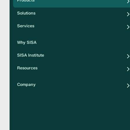
Products
Security
Solutions
Privacy
Services
Why SISA
SISA Institute
Resources
Company