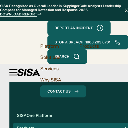
SISA Recognized as Overall Leader in KuppingerCole Analysts Leadership
X
Compass for Managed Detection and Response 2026
DOWNLOAD REPORT
REPORT AN INCIDENT
STOP A BREACH: 1800 203 6701
Platform
Products
Solutions
SEARCH
Services
Why SISA
CONTACT US
Solution
SISAOne Platform
Compliance