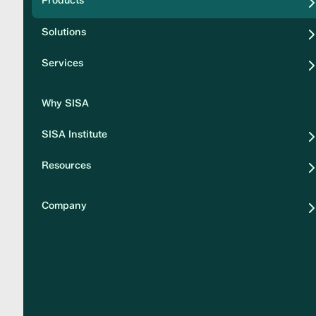
Products
Security
Solutions
Privacy
Services
Why SISA
SISA Institute
Resources
Company