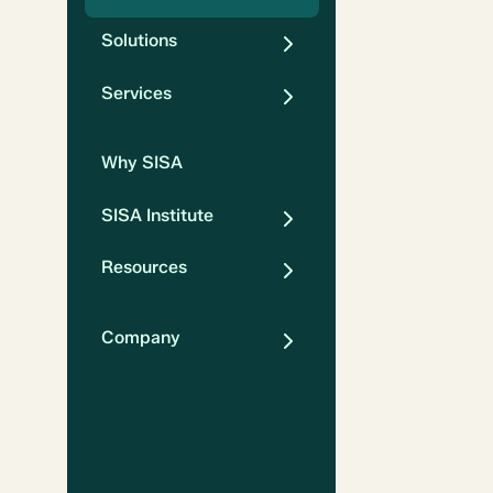
Solutions
Services
Why SISA
SISA Institute
Resources
Company