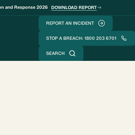
ion and Response 2026
DOWNLOAD REPORT
REPORT AN INCIDENT
STOP A BREACH: 1800 203 6701
SEARCH