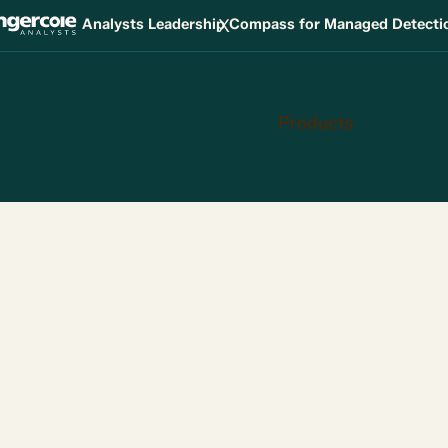
X
Analysts Leadership Compass for Managed Detect
Products