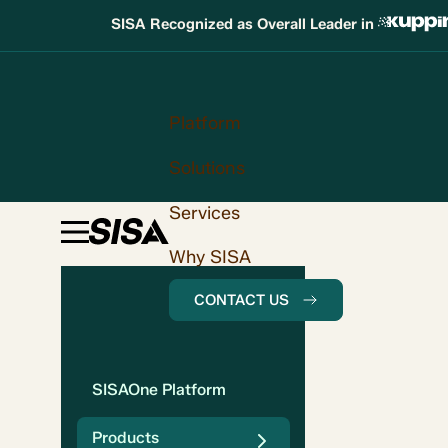
SISA Recognized as Overall Leader in
Platform
Solutions
Services
Why SISA
CONTACT US
SISAOne Platform
Products