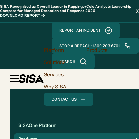
SISA Recognized as Overall Leader in KuppingerCole Analysts Leadership
X
Compass for Managed Detection and Response 2026
DOWNLOAD REPORT
REPORT AN INCIDENT
STOP A BREACH: 1800 203 6701
Platform
Products
Solutions
SEARCH
Services
Why SISA
CONTACT US
Solution
SISAOne Platform
Compliance