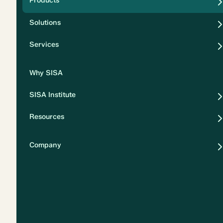
Products
Security
Solutions
Privacy
Services
Why SISA
SISA Institute
Resources
Company