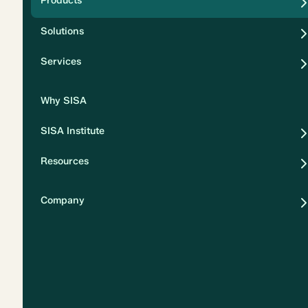
Products
Security
Solutions
Privacy
Services
Why SISA
SISA Institute
Resources
Company