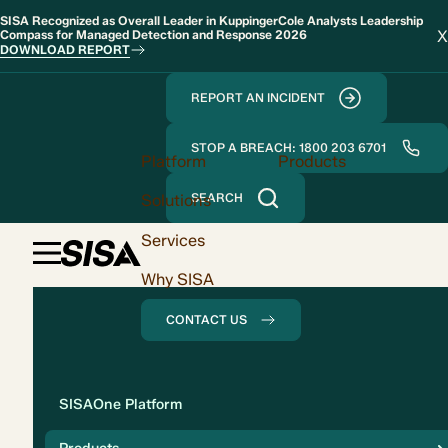
SISA Recognized as Overall Leader in KuppingerCole Analysts Leadership
X
Compass for Managed Detection and Response 2026
DOWNLOAD REPORT
REPORT AN INCIDENT
STOP A BREACH: 1800 203 6701
Platform
Products
Solutions
SEARCH
Services
Why SISA
CONTACT US
Solution
SISAOne Platform
Compliance