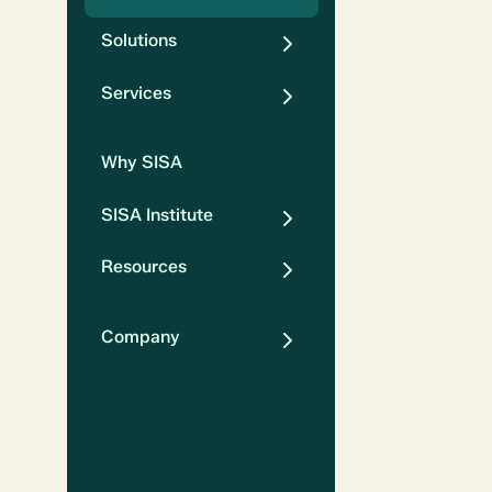
Solutions
Services
Why SISA
SISA Institute
Resources
Company