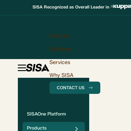
SISA Recognized as Overall Leader in
Platform
Solutions
Services
Why SISA
CONTACT US
SISAOne Platform
Products