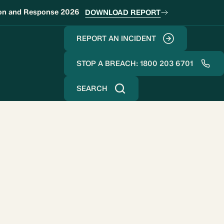
ion and Response 2026
DOWNLOAD REPORT
REPORT AN INCIDENT
STOP A BREACH: 1800 203 6701
SEARCH