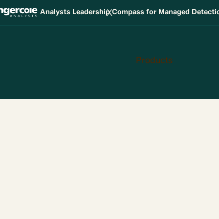
X
Analysts Leadership Compass for Managed Detect
Products