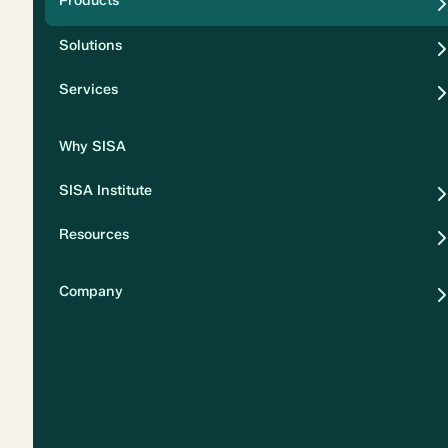
Products
Security
Solutions
Privacy
Services
Why SISA
SISA Institute
Resources
Company