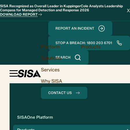
SISA Recognized as Overall Leader in KuppingerCole Analysts Leadership
X
Compass for Managed Detection and Response 2026
DOWNLOAD REPORT
REPORT AN INCIDENT
STOP A BREACH: 1800 203 6701
Platform
Products
Solutions
SEARCH
Services
Why SISA
CONTACT US
Solution
SISAOne Platform
Compliance