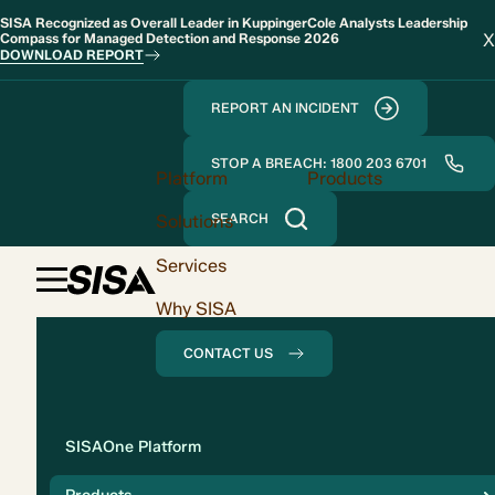
SISA Recognized as Overall Leader in KuppingerCole Analysts Leadership
X
Compass for Managed Detection and Response 2026
DOWNLOAD REPORT
REPORT AN INCIDENT
STOP A BREACH: 1800 203 6701
Platform
Products
Solutions
SEARCH
Services
Why SISA
CONTACT US
Solution
SISAOne Platform
Compliance