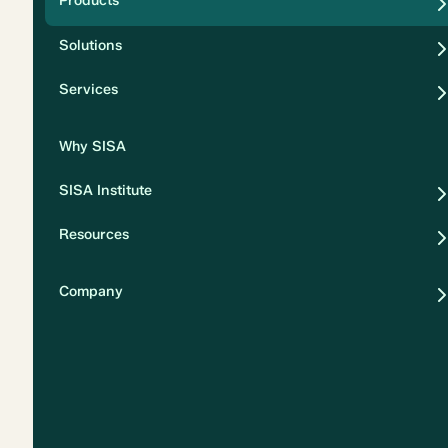
Products
Security
Solutions
Privacy
Services
Why SISA
SISA Institute
Resources
Company