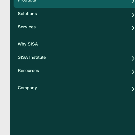
Products
Security
Solutions
Privacy
Services
Why SISA
SISA Institute
Resources
Company