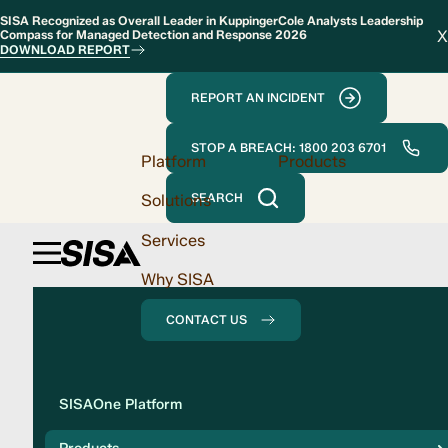
SISA Recognized as Overall Leader in KuppingerCole Analysts Leadership
X
Compass for Managed Detection and Response 2026
DOWNLOAD REPORT
REPORT AN INCIDENT
STOP A BREACH: 1800 203 6701
Platform
Products
Solutions
SEARCH
Services
Why SISA
CONTACT US
Solution
SISAOne Platform
Compliance