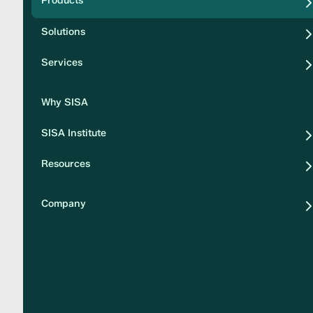
Products
Security
Solutions
Privacy
Services
Why SISA
SISA Institute
Resources
Company