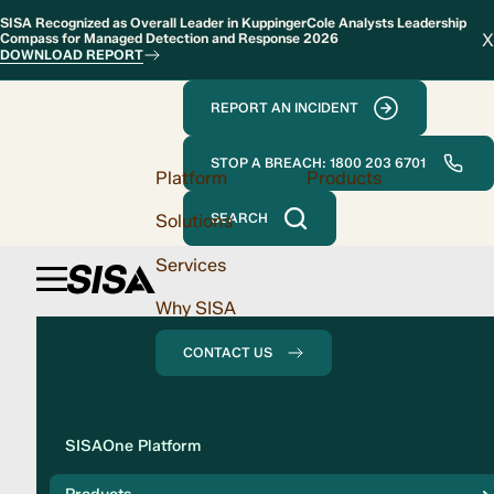
SISA Recognized as Overall Leader in KuppingerCole Analysts Leadership
X
Compass for Managed Detection and Response 2026
DOWNLOAD REPORT
REPORT AN INCIDENT
STOP A BREACH: 1800 203 6701
Platform
Products
Solutions
SEARCH
Services
Why SISA
CONTACT US
Solution
SISAOne Platform
Compliance