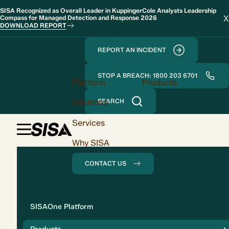
SISA Recognized as Overall Leader in KuppingerCole Analysts Leadership
X
Compass for Managed Detection and Response 2026
DOWNLOAD REPORT
REPORT AN INCIDENT
STOP A BREACH: 1800 203 6701
Platform
Products
Solutions
SEARCH
Services
Why SISA
CONTACT US
Solution
SISAOne Platform
Compliance