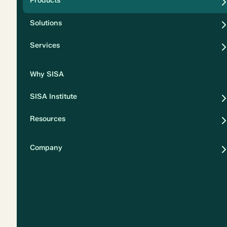
Products
Security
Solutions
Privacy
Services
Why SISA
SISA Institute
Resources
Company