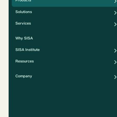
Products
Security
Solutions
Privacy
Services
Why SISA
SISA Institute
Resources
Company