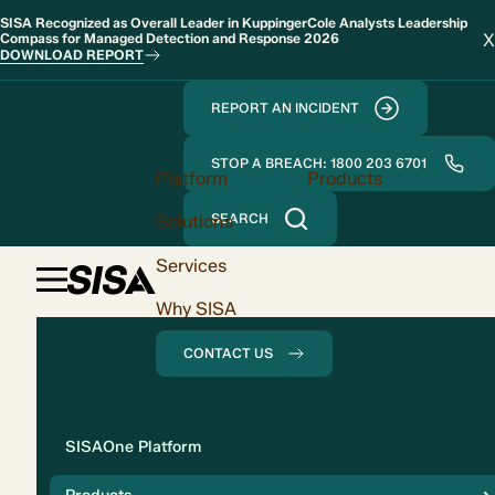
SISA Recognized as Overall Leader in KuppingerCole Analysts Leadership
X
Compass for Managed Detection and Response 2026
DOWNLOAD REPORT
REPORT AN INCIDENT
STOP A BREACH: 1800 203 6701
Platform
Products
Solutions
SEARCH
Services
Why SISA
CONTACT US
Solution
SISAOne Platform
Compliance