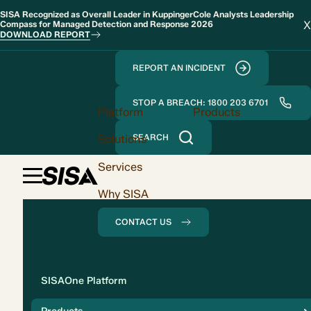
SISA Recognized as Overall Leader in KuppingerCole Analysts Leadership
X
Compass for Managed Detection and Response 2026
DOWNLOAD REPORT
REPORT AN INCIDENT
STOP A BREACH: 1800 203 6701
Platform
Products
Solutions
SEARCH
Services
Why SISA
CONTACT US
Solution
SISAOne Platform
Compliance