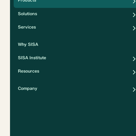
Products
Security
Solutions
Privacy
Services
Why SISA
SISA Institute
Resources
Company