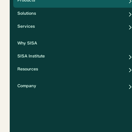
Products
Security
Solutions
Privacy
Services
Why SISA
SISA Institute
Resources
Company