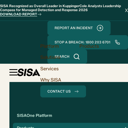
SISA Recognized as Overall Leader in KuppingerCole Analysts Leadership
X
Compass for Managed Detection and Response 2026
DOWNLOAD REPORT
REPORT AN INCIDENT
STOP A BREACH: 1800 203 6701
Platform
Products
Solutions
SEARCH
Services
Why SISA
CONTACT US
Solution
SISAOne Platform
Compliance