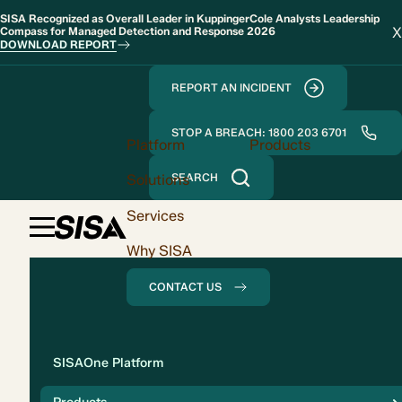
SISA Recognized as Overall Leader in KuppingerCole Analysts Leadership
X
Compass for Managed Detection and Response 2026
DOWNLOAD REPORT
REPORT AN INCIDENT
STOP A BREACH: 1800 203 6701
Platform
Products
Solutions
SEARCH
Services
Why SISA
CONTACT US
Solution
SISAOne Platform
Compliance