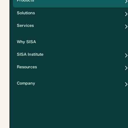
Products
Security
Solutions
Privacy
Services
Why SISA
SISA Institute
Resources
Company