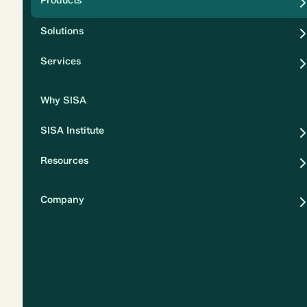
Products
Security
Solutions
Privacy
Services
Why SISA
SISA Institute
Resources
Company