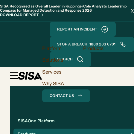
SISA Recognized as Overall Leader in KuppingerCole Analysts Leadership
X
Compass for Managed Detection and Response 2026
DOWNLOAD REPORT
REPORT AN INCIDENT
STOP A BREACH: 1800 203 6701
Platform
Products
Solutions
SEARCH
Services
Why SISA
CONTACT US
Solution
SISAOne Platform
Compliance