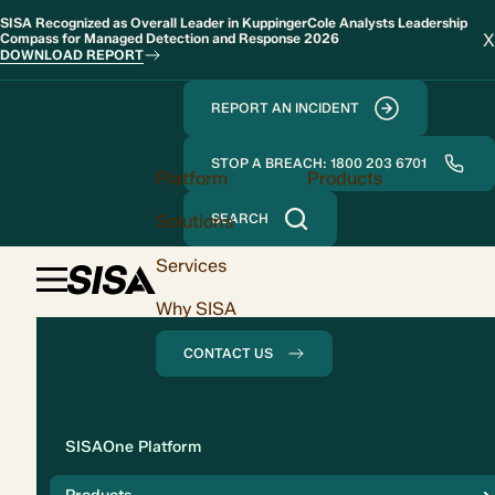
SISA Recognized as Overall Leader in KuppingerCole Analysts Leadership
X
Compass for Managed Detection and Response 2026
DOWNLOAD REPORT
REPORT AN INCIDENT
STOP A BREACH: 1800 203 6701
Platform
Products
Solutions
SEARCH
Services
Why SISA
CONTACT US
Solution
SISAOne Platform
Compliance