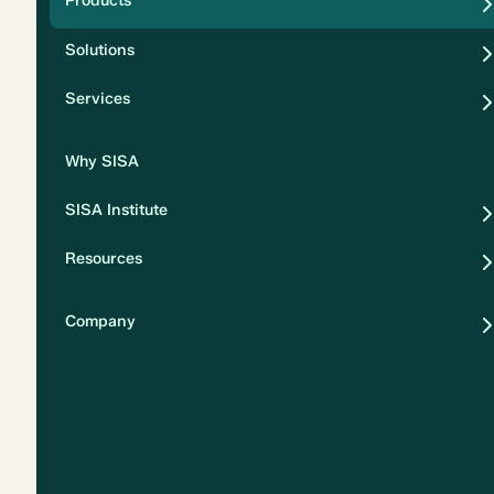
Products
Security
Solutions
Privacy
Services
Why SISA
SISA Institute
Resources
Company