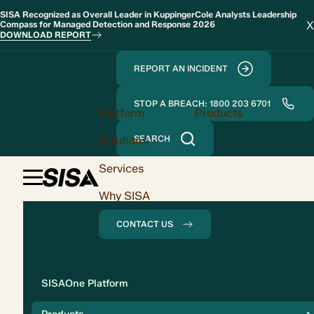
SISA Recognized as Overall Leader in KuppingerCole Analysts Leadership
X
Compass for Managed Detection and Response 2026
DOWNLOAD REPORT
REPORT AN INCIDENT
STOP A BREACH: 1800 203 6701
Platform
Products
Solutions
SEARCH
Services
Why SISA
CONTACT US
Solution
SISAOne Platform
Compliance