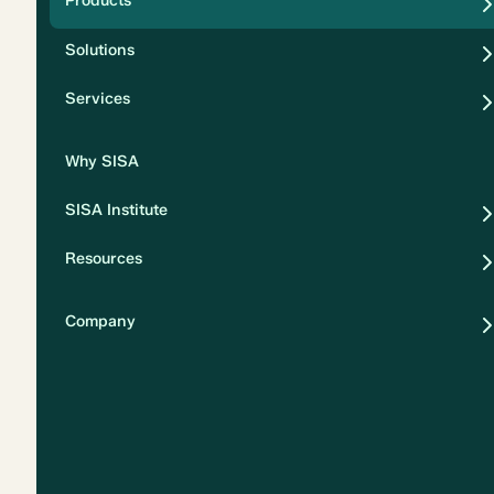
Products
Security
Solutions
Privacy
Services
Why SISA
SISA Institute
Resources
Company