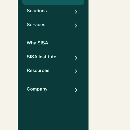
Solutions
Services
Why SISA
SISA Institute
Resources
Company