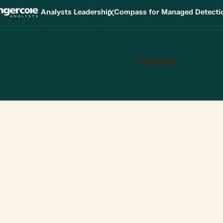
X
Analysts Leadership Compass for Managed Detect
Products