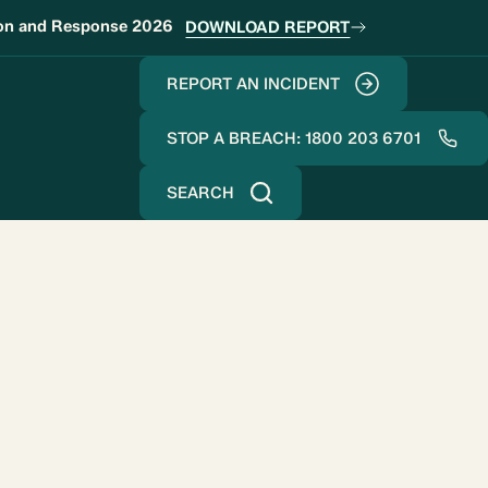
ion and Response 2026
DOWNLOAD REPORT
REPORT AN INCIDENT
STOP A BREACH: 1800 203 6701
SEARCH