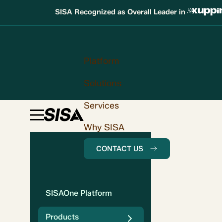
SISA Recognized as Overall Leader in
Platform
Solutions
Services
Why SISA
CONTACT US
SISAOne Platform
Products