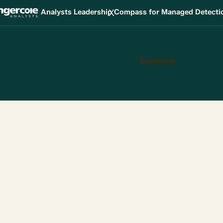
X
Analysts Leadership Compass for Managed Detect
Products