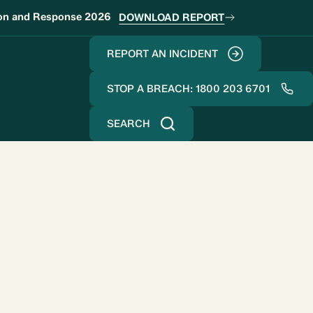
ion and Response 2026
DOWNLOAD REPORT
REPORT AN INCIDENT
STOP A BREACH: 1800 203 6701
SEARCH