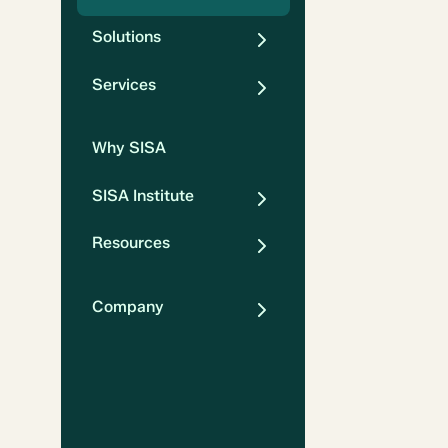
Solutions
Services
Why SISA
SISA Institute
Resources
Company