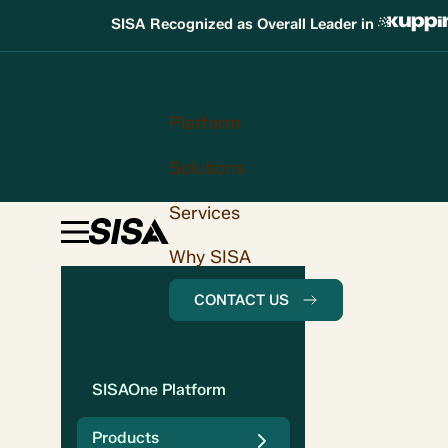
SISA Recognized as Overall Leader in
Platform
Solutions
Services
Why SISA
CONTACT US
SISAOne Platform
Products