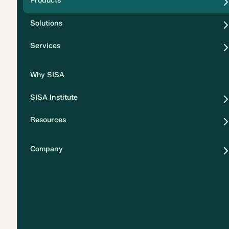
Products
Security
Solutions
Privacy
Services
Why SISA
SISA Institute
Resources
Company