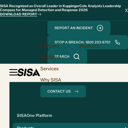
SISA Recognized as Overall Leader in KuppingerCole Analysts Leadership
X
Compass for Managed Detection and Response 2026
DOWNLOAD REPORT
REPORT AN INCIDENT
STOP A BREACH: 1800 203 6701
Platform
Products
Solutions
SEARCH
Services
Why SISA
CONTACT US
Solution
SISAOne Platform
Compliance