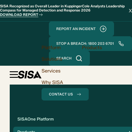
SISA Recognized as Overall Leader in KuppingerCole Analysts Leadership
X
Compass for Managed Detection and Response 2026
DOWNLOAD REPORT
REPORT AN INCIDENT
STOP A BREACH: 1800 203 6701
Platform
Products
Solutions
SEARCH
Services
Why SISA
CONTACT US
Solution
SISAOne Platform
Compliance