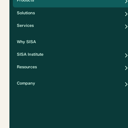
Products
Security
Solutions
Privacy
Services
Why SISA
SISA Institute
Resources
Company