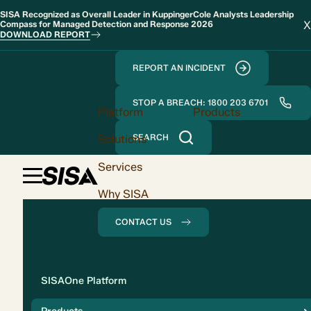
SISA Recognized as Overall Leader in KuppingerCole Analysts Leadership
X
Compass for Managed Detection and Response 2026
DOWNLOAD REPORT
REPORT AN INCIDENT
STOP A BREACH: 1800 203 6701
Platform
Products
Solutions
SEARCH
Services
Why SISA
CONTACT US
Solution
SISAOne Platform
Compliance