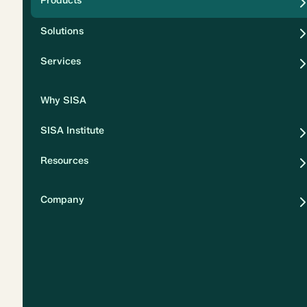
Products
Security
Solutions
Privacy
Services
Why SISA
SISA Institute
Resources
Company