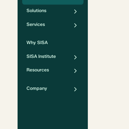
Solutions
Services
Why SISA
SISA Institute
Resources
Company