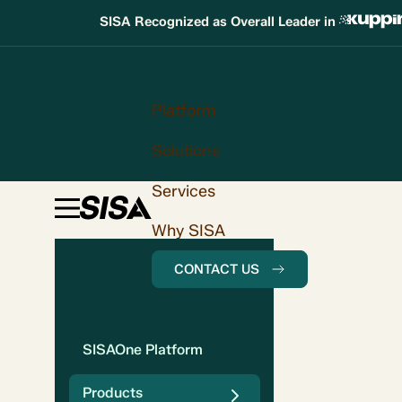
SISA Recognized as Overall Leader in
Platform
Solutions
Services
Why SISA
CONTACT US
SISAOne Platform
Products