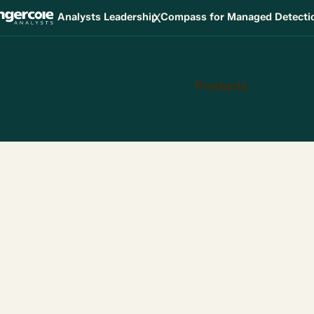
X
Analysts Leadership Compass for Managed Detect
Products