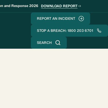
ion and Response 2026
DOWNLOAD REPORT
REPORT AN INCIDENT
STOP A BREACH: 1800 203 6701
SEARCH