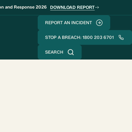
ion and Response 2026
DOWNLOAD REPORT
REPORT AN INCIDENT
STOP A BREACH: 1800 203 6701
SEARCH