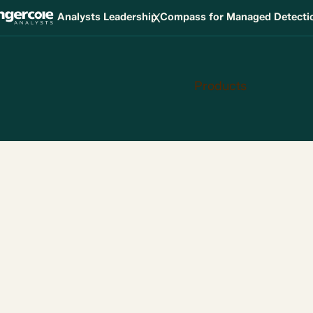
X
Analysts Leadership Compass for Managed Detect
Products