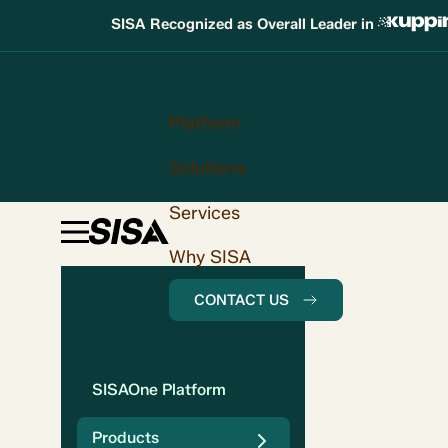
SISA Recognized as Overall Leader in
Platform
Solutions
Services
Why SISA
CONTACT US
SISAOne Platform
Products