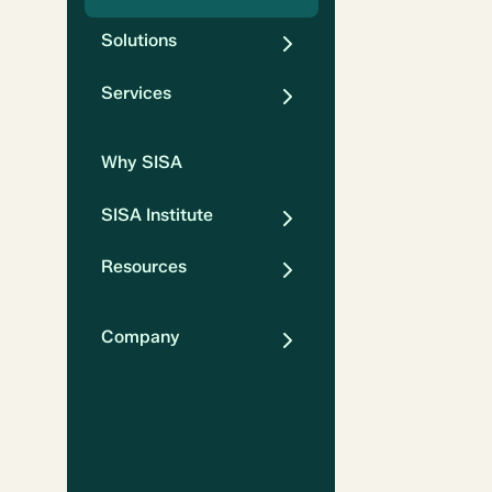
Solutions
Services
Why SISA
SISA Institute
Resources
Company