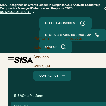
SISA Recognized as Overall Leader in KuppingerCole Analysts Leadership
X
Compass for Managed Detection and Response 2026
DOWNLOAD REPORT
REPORT AN INCIDENT
STOP A BREACH: 1800 203 6701
Platform
Products
Solutions
SEARCH
Services
Why SISA
CONTACT US
Solution
SISAOne Platform
Compliance