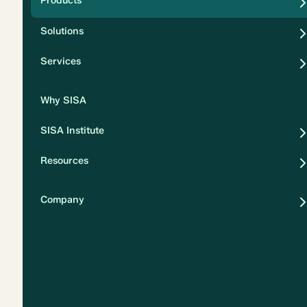
Products
Security
Solutions
Privacy
Services
Why SISA
SISA Institute
Resources
Company