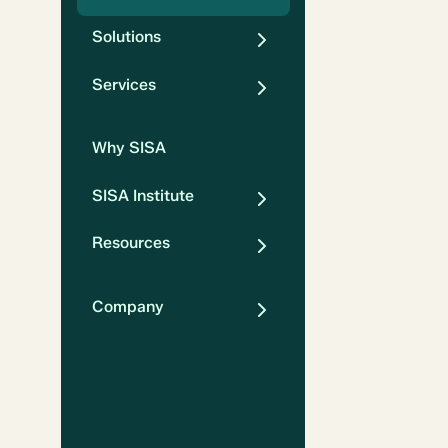
Solutions
Services
Why SISA
SISA Institute
Resources
Company