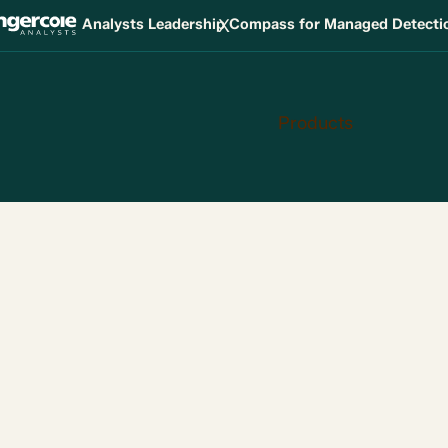
X
Analysts Leadership Compass for Managed Detect
Products