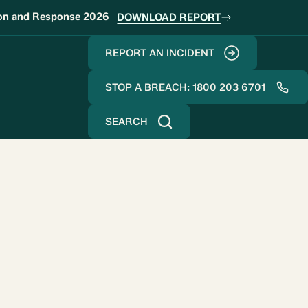
ion and Response 2026
DOWNLOAD REPORT
REPORT AN INCIDENT
STOP A BREACH: 1800 203 6701
SEARCH