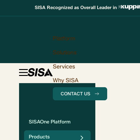
SISA Recognized as Overall Leader in
Platform
Solutions
Services
Why SISA
CONTACT US
SISAOne Platform
Products