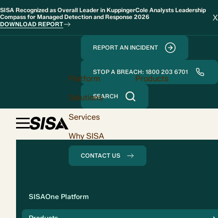
SISA Recognized as Overall Leader in KuppingerCole Analysts Leadership
X
Compass for Managed Detection and Response 2026
DOWNLOAD REPORT
REPORT AN INCIDENT
STOP A BREACH: 1800 203 6701
Platform
Products
Solutions
SEARCH
Services
Why SISA
CONTACT US
Solution
SISAOne Platform
Compliance