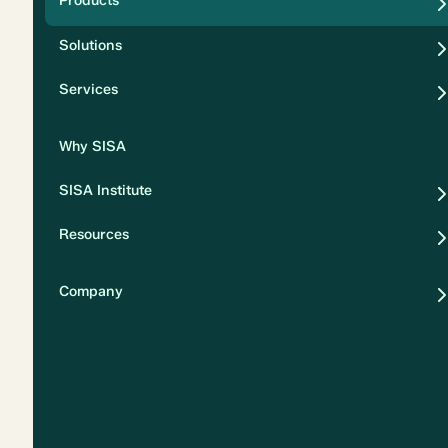
Products
Security
Solutions
Privacy
Services
Why SISA
SISA Institute
Resources
Company