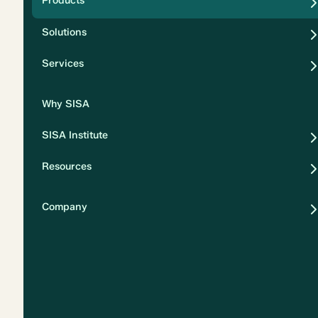
Products
Security
Solutions
Privacy
Services
Why SISA
SISA Institute
Resources
Company