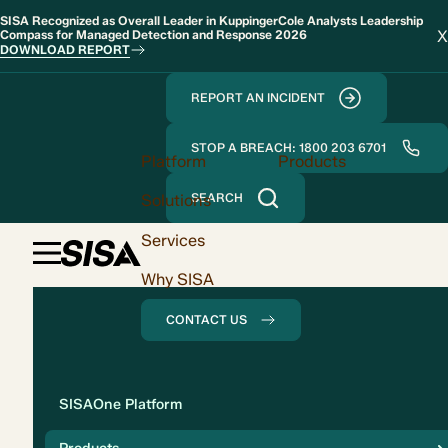
SISA Recognized as Overall Leader in KuppingerCole Analysts Leadership
X
Compass for Managed Detection and Response 2026
DOWNLOAD REPORT
REPORT AN INCIDENT
STOP A BREACH: 1800 203 6701
Platform
Products
Solutions
SEARCH
Services
Why SISA
CONTACT US
Solution
SISAOne Platform
Compliance