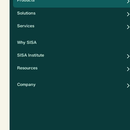
Products
Security
Solutions
Privacy
Services
Why SISA
SISA Institute
Resources
Company