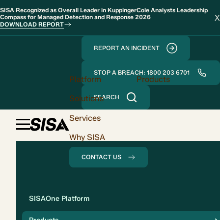
SISA Recognized as Overall Leader in KuppingerCole Analysts Leadership
X
Compass for Managed Detection and Response 2026
DOWNLOAD REPORT
REPORT AN INCIDENT
STOP A BREACH: 1800 203 6701
Platform
Products
Solutions
SEARCH
Services
Why SISA
CONTACT US
Solution
SISAOne Platform
Compliance