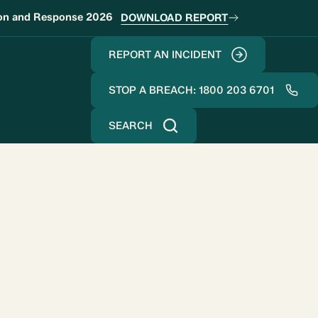
ion and Response 2026
DOWNLOAD REPORT
REPORT AN INCIDENT
STOP A BREACH: 1800 203 6701
SEARCH