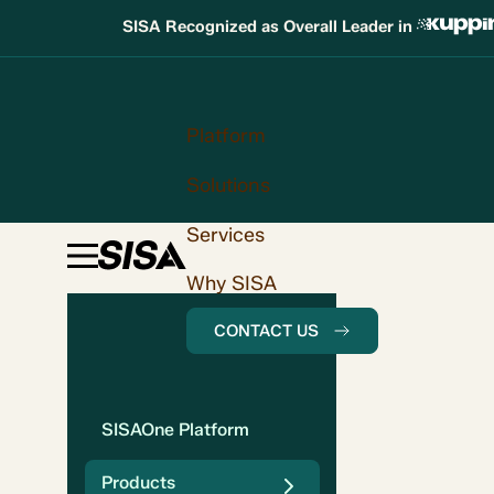
SISA Recognized as Overall Leader in
Platform
Solutions
Services
Why SISA
CONTACT US
SISAOne Platform
Products