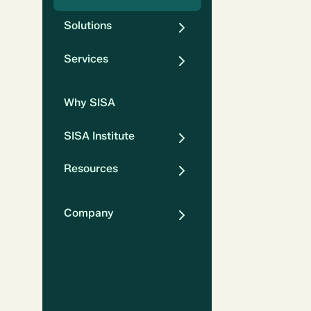
Solutions
Services
Why SISA
SISA Institute
Resources
Company