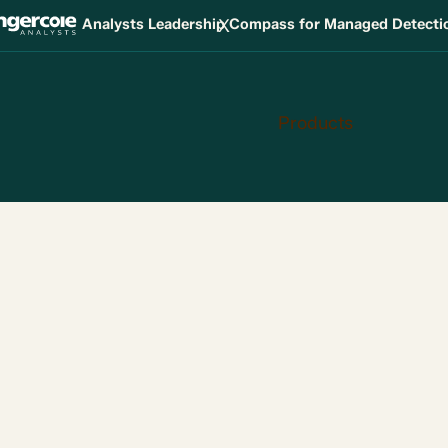
X
Analysts Leadership Compass for Managed Detect
Products