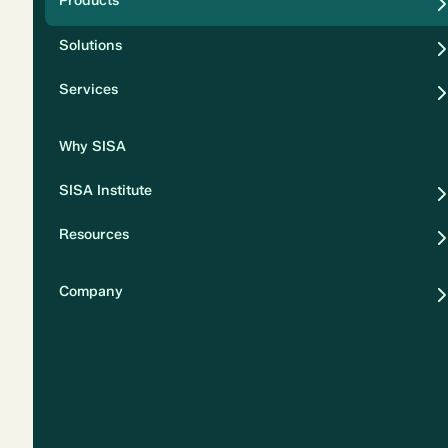
Products
Security
Solutions
Privacy
Services
Why SISA
SISA Institute
Resources
Company