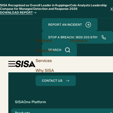
SISA Recognized as Overall Leader in KuppingerCole Analysts Leadership
X
Compass for Managed Detection and Response 2026
DOWNLOAD REPORT
REPORT AN INCIDENT
STOP A BREACH: 1800 203 6701
Platform
Products
Solutions
SEARCH
Services
Why SISA
CONTACT US
Solution
SISAOne Platform
Compliance