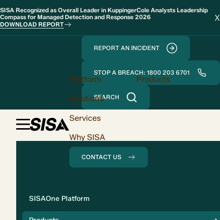
SISA Recognized as Overall Leader in KuppingerCole Analysts Leadership
X
Compass for Managed Detection and Response 2026
DOWNLOAD REPORT
REPORT AN INCIDENT
STOP A BREACH: 1800 203 6701
Platform
Products
Solutions
SEARCH
Services
Why SISA
CONTACT US
Solution
SISAOne Platform
Compliance