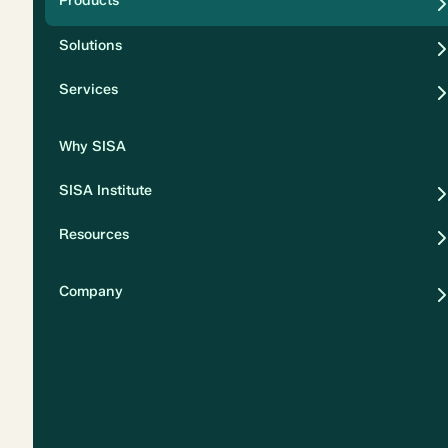
Products
Security
Solutions
Privacy
Services
Why SISA
SISA Institute
Resources
Company