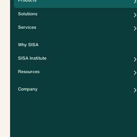
Products
Security
Solutions
Privacy
Services
Why SISA
SISA Institute
Resources
Company