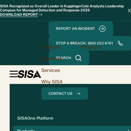
SISA Recognized as Overall Leader in KuppingerCole Analysts Leadership
X
Compass for Managed Detection and Response 2026
DOWNLOAD REPORT
REPORT AN INCIDENT
STOP A BREACH: 1800 203 6701
Platform
Products
Solutions
SEARCH
Services
Why SISA
CONTACT US
Solution
SISAOne Platform
Compliance