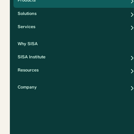
Products
Security
Solutions
Privacy
Services
Why SISA
SISA Institute
Resources
Company