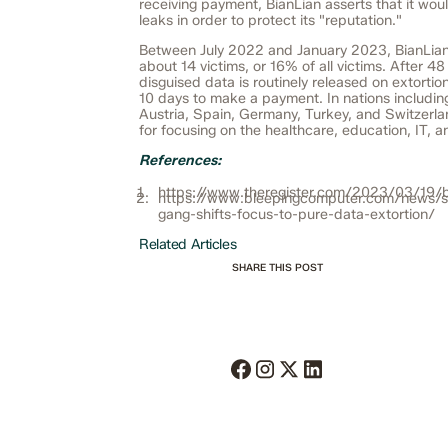
receiving payment, BianLian asserts that it wou
leaks in order to protect its "reputation."
Between July 2022 and January 2023, BianLian
about 14 victims, or 16% of all victims. After 48
disguised data is routinely released on extortion
10 days to make a payment. In nations includi
Austria, Spain, Germany, Turkey, and Switzerlan
for focusing on the healthcare, education, IT, a
References:
https://www.theregister.com/2023/03/19/b
https://www.bleepingcomputer.com/news/se
gang-shifts-focus-to-pure-data-extortion/
Related Articles
SHARE THIS POST