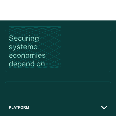
Footer
Securing
systems
economies
depend on
PLATFORM