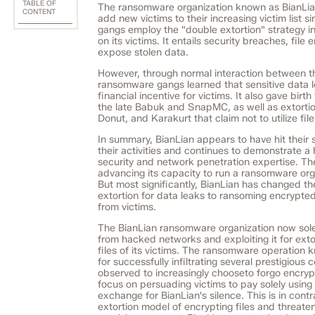
TABLE OF
The ransomware organization known as BianLian
CONTENT
add new victims to their increasing victim list
gangs employ the "double extortion" strategy i
on its victims. It entails security breaches, file
expose stolen data.
However, through normal interaction between th
ransomware gangs learned that sensitive data 
financial incentive for victims. It also gave bir
the late Babuk and SnapMC, as well as extort
Donut, and Karakurt that claim not to utilize file 
In summary, BianLian appears to have hit their s
their activities and continues to demonstrate a
security and network penetration expertise. T
advancing its capacity to run a ransomware org
But most significantly, BianLian has changed the
extortion for data leaks to ransoming encrypted 
from victims.
The BianLian ransomware organization now sole
from hacked networks and exploiting it for exto
files of its victims. The ransomware operation
for successfully infiltrating several prestigious
observed to increasingly chooseto forgo encryp
focus on persuading victims to pay solely using
exchange for BianLian's silence. This is in contr
extortion model of encrypting files and threaten