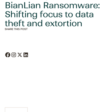
BianLian Ransomware:
Shifting focus to data
theft and extortion
SHARE THIS POST