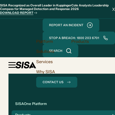
SISA Recognized as Overall Leader in KuppingerCole Analysts Leadership
X
Compass for Managed Detection and Response 2026
DOWNLOAD REPORT
REPORT AN INCIDENT
STOP A BREACH: 1800 203 6701
Platform
Products
Solutions
SEARCH
Services
Why SISA
CONTACT US
Solution
SISAOne Platform
Compliance