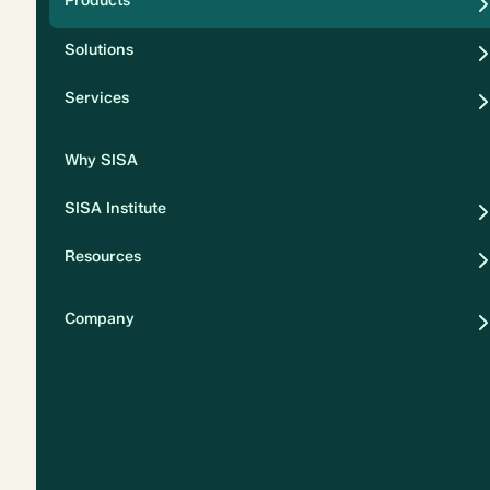
Products
Security
Solutions
Privacy
Services
Why SISA
SISA Institute
Resources
Company