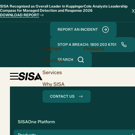
SISA Recognized as Overall Leader in KuppingerCole Analysts Leadership
X
Compass for Managed Detection and Response 2026
DOWNLOAD REPORT
REPORT AN INCIDENT
STOP A BREACH: 1800 203 6701
Platform
Products
Solutions
SEARCH
Services
Why SISA
CONTACT US
Solution
SISAOne Platform
Compliance