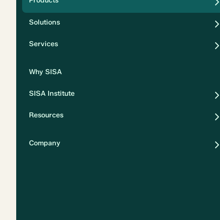
Products
Security
Solutions
Privacy
Services
Why SISA
SISA Institute
Resources
Company