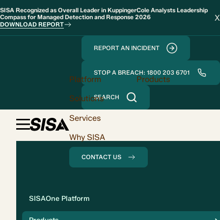
SISA Recognized as Overall Leader in KuppingerCole Analysts Leadership
X
Compass for Managed Detection and Response 2026
DOWNLOAD REPORT
REPORT AN INCIDENT
STOP A BREACH: 1800 203 6701
Platform
Products
Solutions
SEARCH
Services
Why SISA
CONTACT US
Solution
SISAOne Platform
Compliance