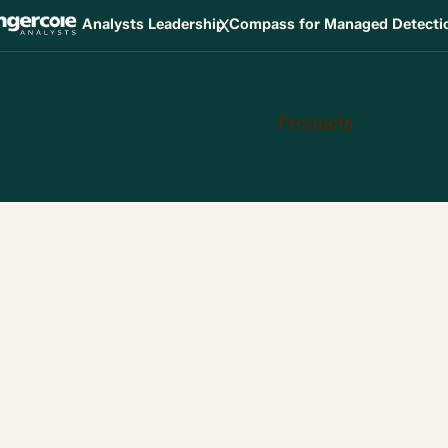
X
Analysts Leadership Compass for Managed Detect
Products