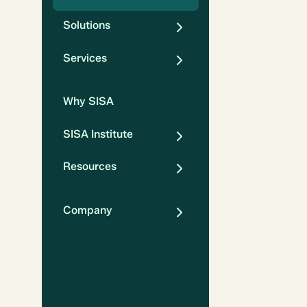
Solutions
Services
Why SISA
SISA Institute
Resources
Company