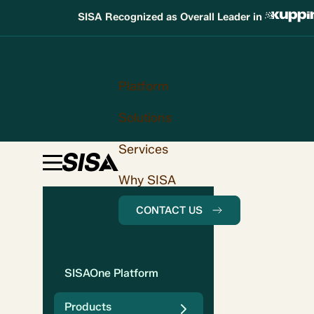
SISA Recognized as Overall Leader in
Platform
Solutions
Services
Why SISA
CONTACT US
SISAOne Platform
Products