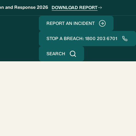
ion and Response 2026
DOWNLOAD REPORT
REPORT AN INCIDENT
STOP A BREACH: 1800 203 6701
SEARCH