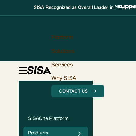
SISA Recognized as Overall Leader in
Platform
Solutions
Services
Why SISA
CONTACT US
SISAOne Platform
Products