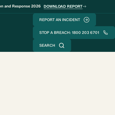
ion and Response 2026
DOWNLOAD REPORT
REPORT AN INCIDENT
STOP A BREACH: 1800 203 6701
SEARCH