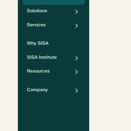
Solutions
Services
Why SISA
SISA Institute
Resources
Company