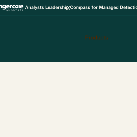
X
Analysts Leadership Compass for Managed Detect
Products