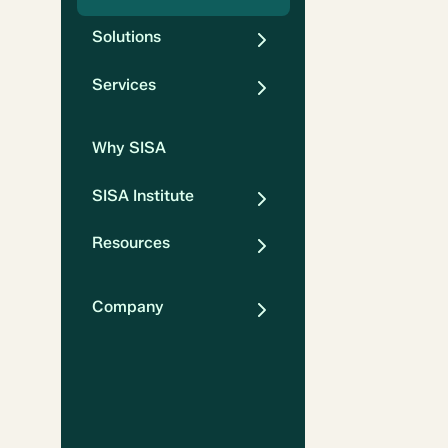
Solutions
Services
Why SISA
SISA Institute
Resources
Company