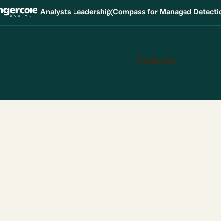
X
Analysts Leadership Compass for Managed Detect
Products