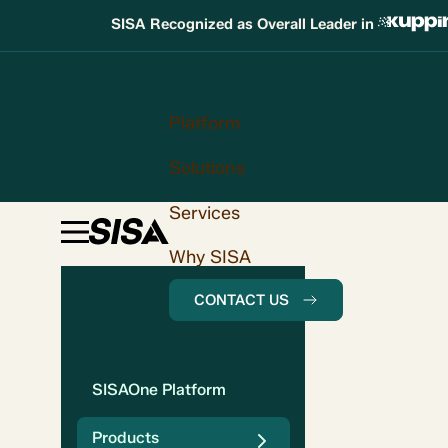
SISA Recognized as Overall Leader in
Platform
Solutions
Services
Why SISA
CONTACT US
SISAOne Platform
Products