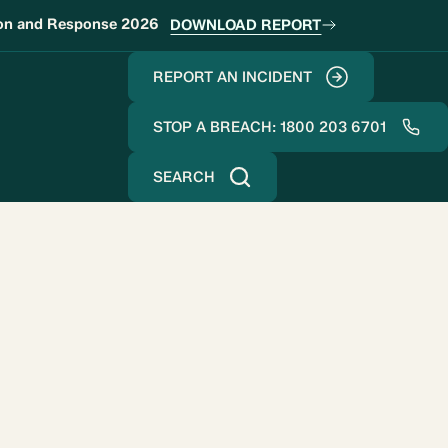
ion and Response 2026
DOWNLOAD REPORT
REPORT AN INCIDENT
STOP A BREACH: 1800 203 6701
SEARCH