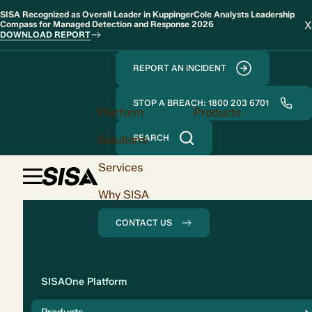
SISA Recognized as Overall Leader in KuppingerCole Analysts Leadership
X
Compass for Managed Detection and Response 2026
DOWNLOAD REPORT
REPORT AN INCIDENT
STOP A BREACH: 1800 203 6701
Platform
Products
Solutions
SEARCH
Services
Why SISA
CONTACT US
Solution
SISAOne Platform
Compliance