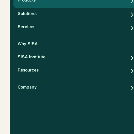
Products
Security
Solutions
Privacy
Services
Why SISA
SISA Institute
Resources
Company