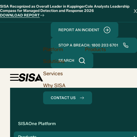
SISA Recognized as Overall Leader in KuppingerCole Analysts Leadership
X
Compass for Managed Detection and Response 2026
DOWNLOAD REPORT
REPORT AN INCIDENT
STOP A BREACH: 1800 203 6701
Platform
Products
Solutions
SEARCH
Services
Why SISA
CONTACT US
Solution
SISAOne Platform
Compliance