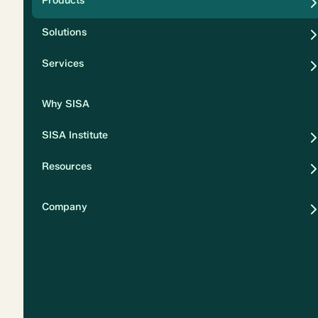
Products
Security
Solutions
Privacy
Services
Why SISA
SISA Institute
Resources
Company