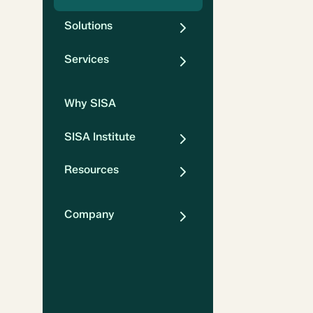
Solutions
Services
Why SISA
SISA Institute
Resources
Company