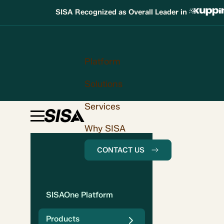
SISA Recognized as Overall Leader in
Platform
Solutions
Services
Why SISA
CONTACT US
SISAOne Platform
Products