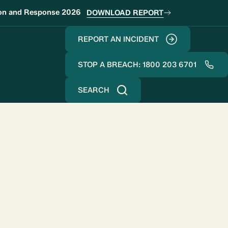
ion and Response 2026
DOWNLOAD REPORT
REPORT AN INCIDENT
STOP A BREACH: 1800 203 6701
SEARCH