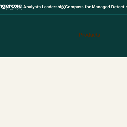
X
Analysts Leadership Compass for Managed Detect
Products