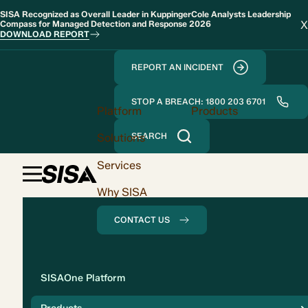
SISA Recognized as Overall Leader in KuppingerCole Analysts Leadership
X
Compass for Managed Detection and Response 2026
DOWNLOAD REPORT
REPORT AN INCIDENT
STOP A BREACH: 1800 203 6701
Platform
Products
Solutions
SEARCH
Services
Why SISA
CONTACT US
Solution
SISAOne Platform
Compliance