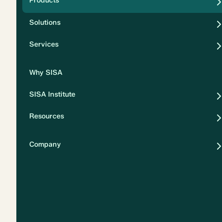
Products
Security
Solutions
Privacy
Services
Why SISA
SISA Institute
Resources
Company