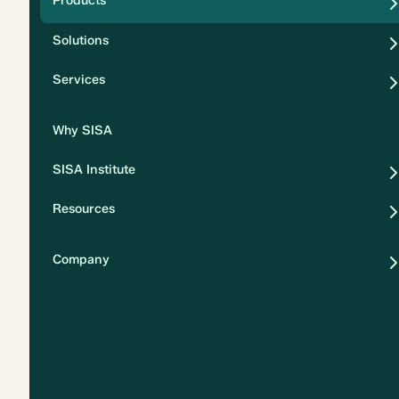
Products
Security
Solutions
Privacy
Services
Why SISA
SISA Institute
Resources
Company