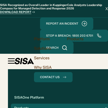
SISA Recognized as Overall Leader in KuppingerCole Analysts Leadership
X
Compass for Managed Detection and Response 2026
DOWNLOAD REPORT
REPORT AN INCIDENT
STOP A BREACH: 1800 203 6701
Platform
Products
Solutions
SEARCH
Services
Why SISA
CONTACT US
Solution
SISAOne Platform
Compliance