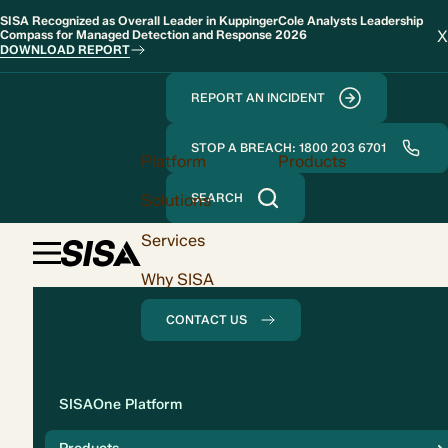
SISA Recognized as Overall Leader in KuppingerCole Analysts Leadership
X
Compass for Managed Detection and Response 2026
DOWNLOAD REPORT
REPORT AN INCIDENT
STOP A BREACH: 1800 203 6701
Platform
Products
Solutions
SEARCH
Services
Why SISA
CONTACT US
Solution
SISAOne Platform
Compliance