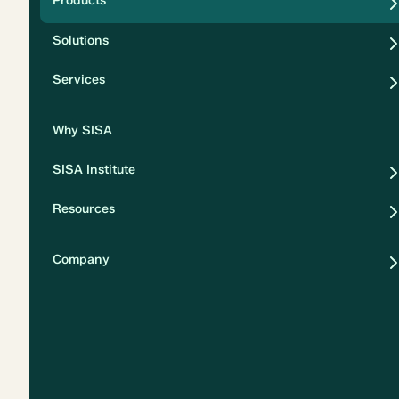
Products
Security
Solutions
Privacy
Services
Why SISA
SISA Institute
Resources
Company