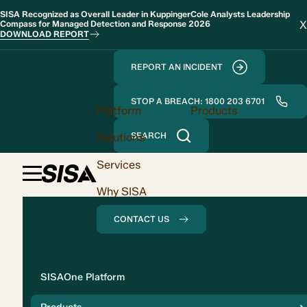
SISA Recognized as Overall Leader in KuppingerCole Analysts Leadership
X
Compass for Managed Detection and Response 2026
DOWNLOAD REPORT
REPORT AN INCIDENT
STOP A BREACH: 1800 203 6701
Platform
Products
Solutions
SEARCH
Services
Why SISA
CONTACT US
Solution
SISAOne Platform
Compliance